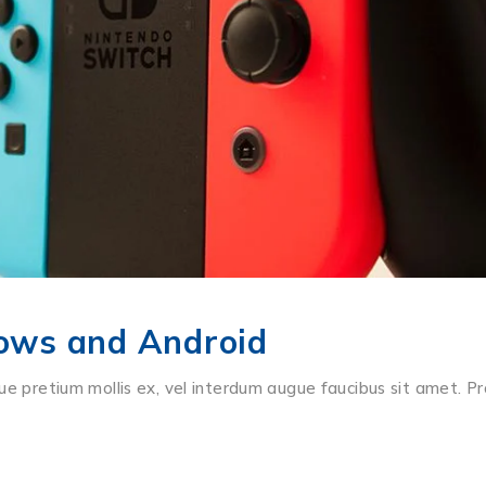
ows and Android
ue pretium mollis ex, vel interdum augue faucibus sit amet. Pr