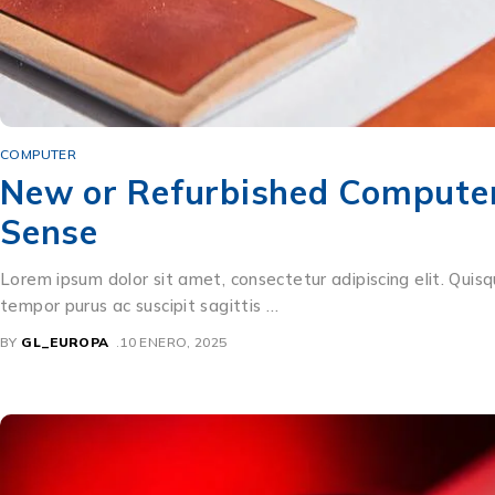
COMPUTER
New or Refurbished Computer?
Sense
Lorem ipsum dolor sit amet, consectetur adipiscing elit. Quisq
tempor purus ac suscipit sagittis …
BY
GL_EUROPA
10 ENERO, 2025