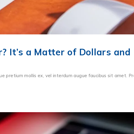
 It’s a Matter of Dollars and
ue pretium mollis ex, vel interdum augue faucibus sit amet. Pr