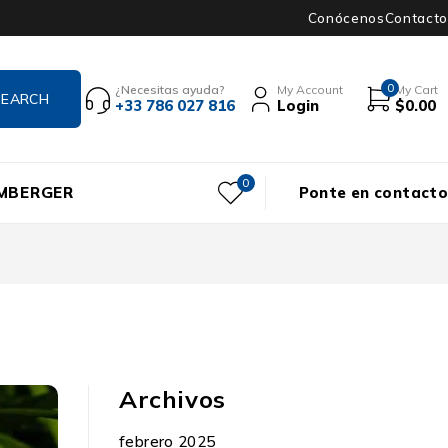
Conócenos
Contacto
0
¿Necesitas ayuda?
My Account
My Cart
+33 786 027 816
Login
$
0.00
0
UMBERGER
Ponte en contacto
Archivos
febrero 2025