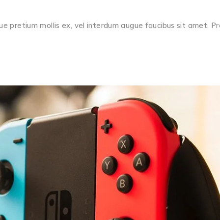
ue pretium mollis ex, vel interdum augue faucibus sit amet. Pr