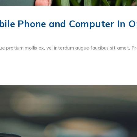
ile Phone and Computer In O
ue pretium mollis ex, vel interdum augue faucibus sit amet. Pr