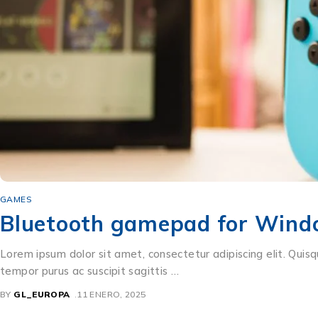
GAMES
Bluetooth gamepad for Wind
Lorem ipsum dolor sit amet, consectetur adipiscing elit. Quisq
tempor purus ac suscipit sagittis …
BY
GL_EUROPA
11 ENERO, 2025