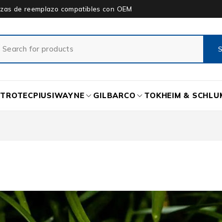
piezas de reemplazo compatibles con OEM
ETROTEC
PIUSI
WAYNE
GILBARCO
TOKHEIM & SCHL