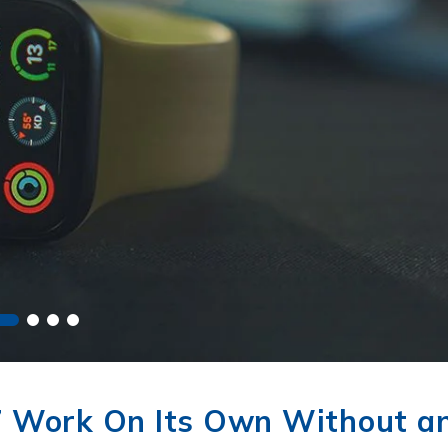
7 Work On Its Own Without a