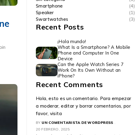
Smartphone
(4)
Speaker
(1)
Swartwatches
(3)
ne
Recent Posts
¡Hola mundo!
What Is a Smartphone? A Mobile
oin
Phone and Computer In One
Device
Can the Apple Watch Series 7
Work On Its Own Without an
iPhone?
Recent Comments
Hola, esto es un comentario. Para empezar
a moderar, editar y borrar comentarios, por
favor, visita
BY
UN COMENTARISTA DE WORDPRESS
20 FEBRERO, 2025