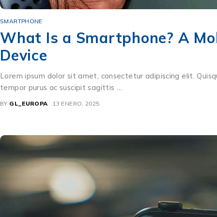
SMARTPHONE
What Is a Smartphone? A Mob
Device
Lorem ipsum dolor sit amet, consectetur adipiscing elit. Quisq
tempor purus ac suscipit sagittis …
BY
GL_EUROPA
13 ENERO, 2025