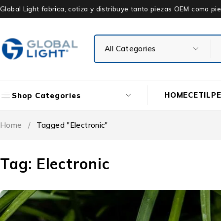
Global Light fabrica, cotiza y distribuye tanto piezas OEM como 
HOME
CETIL
P
Shop Categories
Home
/
Tagged "Electronic"
Tag: Electronic