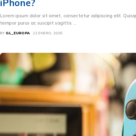
iPhone?
Lorem ipsum dolor sit amet, consectetur adipiscing elit. Quisq
tempor purus ac suscipit sagittis …
BY
GL_EUROPA
12 ENERO, 2025