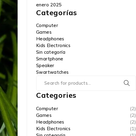
enero 2025
Categorías
Computer
Games
Headphones
Kids Electronics
Sin categoría
Smartphone
Speaker
Swartwatches
Categories
Computer
(2)
Games
(2)
Headphones
(2)
Kids Electronics
(1)
Sin categoría
(1)