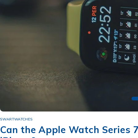
SWARTWATCHES
Can the Apple Watch Series 