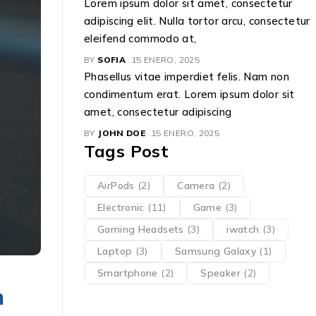
Lorem ipsum dolor sit amet, consectetur
adipiscing elit. Nulla tortor arcu, consectetur
eleifend commodo at,
BY
SOFIA
15 ENERO, 2025
Phasellus vitae imperdiet felis. Nam non
condimentum erat. Lorem ipsum dolor sit
amet, consectetur adipiscing
BY
JOHN DOE
15 ENERO, 2025
Tags Post
AirPods
(2)
Camera
(2)
Electronic
(11)
Game
(3)
Gaming Headsets
(3)
iwatch
(3)
Laptop
(3)
Samsung Galaxy
(1)
Smartphone
(2)
Speaker
(2)
n