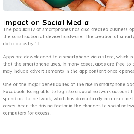
Impact on Social Media
The popularity of smartphones has also created business o
the construction of device hardware. The creation of smartp
dollar industry.11
Apps are downloaded to a smartphone via a store, which is
that the smartphone uses. In many cases, apps are free to d
may include advertisements in the app content once opened
One of the major beneficiaries of the rise in smartphone a
Facebook. Being able to log into a social network account 
spend on the network, which has dramatically increased ne
cases, been the driving factor in the changes to social net
computers for access.