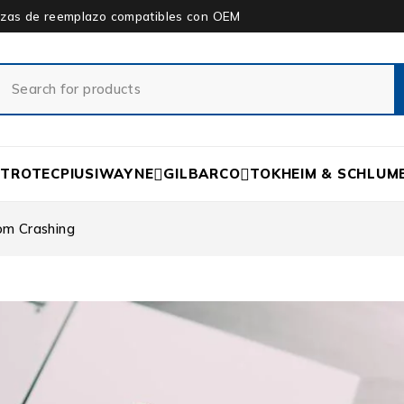
piezas de reemplazo compatibles con OEM
ETROTEC
PIUSI
WAYNE
GILBARCO
TOKHEIM & SCHLUM
om Crashing