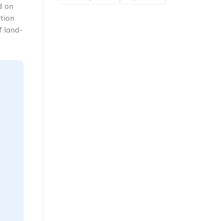
d on
tion
f land-