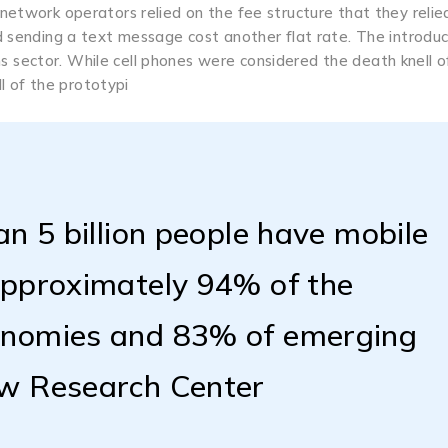
 network operators relied on the fee structure that they relie
nd sending a text message cost another flat rate. The introduc
 sector. While cell phones were considered the death knell o
 of the prototypi
an 5 billion people have mobile
approximately 94% of the
onomies and 83% of emerging
ew Research Center