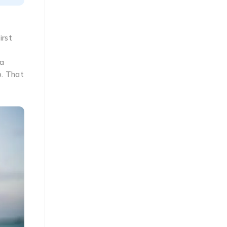
irst
 a
p. That