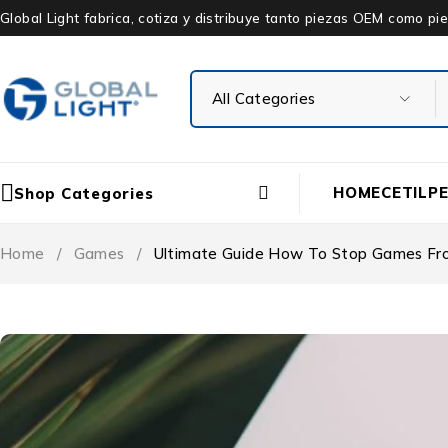
Global Light fabrica, cotiza y distribuye tanto piezas OEM como 
HOME
CETIL
P
Shop Categories
Home
/
Games
/
Ultimate Guide How To Stop Games Fr