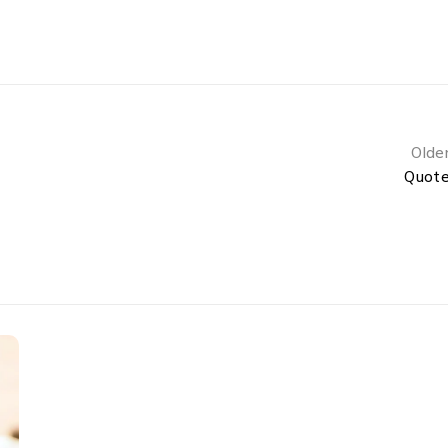
Olde
Quot