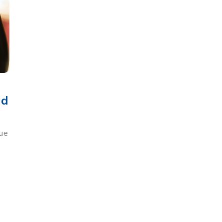
nd
que