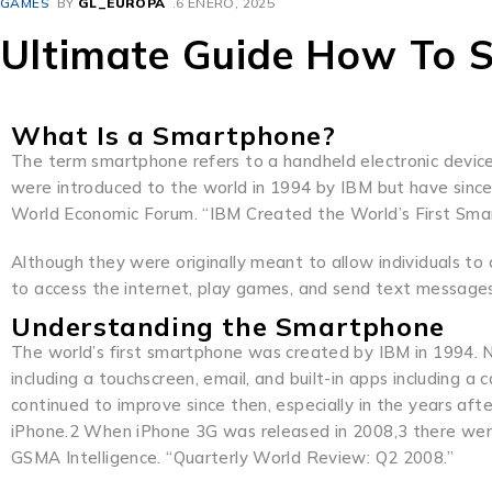
GAMES
BY
GL_EUROPA
6 ENERO, 2025
Ultimate Guide How To 
What Is a Smartphone?
The term smartphone refers to a handheld electronic device
were introduced to the world in 1994 by IBM but have sinc
World Economic Forum. “IBM Created the World’s First Sma
Although they were originally meant to allow individuals 
to access the internet, play games, and send text messages 
Understanding the Smartphone
The world’s first smartphone was created by IBM in 1994. 
including a touchscreen, email, and built-in apps including a 
continued to improve since then, especially in the years af
iPhone.2 When iPhone 3G was released in 2008,3 there were
GSMA Intelligence. “Quarterly World Review: Q2 2008.”