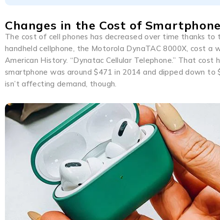
Changes in the Cost of Smartphon
The cost of cell phones has decreased over time thanks to t
handheld cellphone, the Motorola DynaTAC 8000X, cost a w
American History. “Dynatac Cellular Telephone.” That cost h
smartphone was around $471 in 2014 and dipped down to $40
isn’t affecting demand, though.