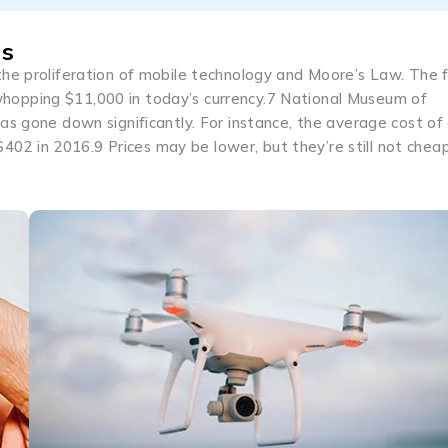
es
he proliferation of mobile technology and Moore’s Law. The f
hopping $11,000 in today’s currency.7 National Museum of
as gone down significantly. For instance, the average cost of
2 in 2016.9 Prices may be lower, but they’re still not chea