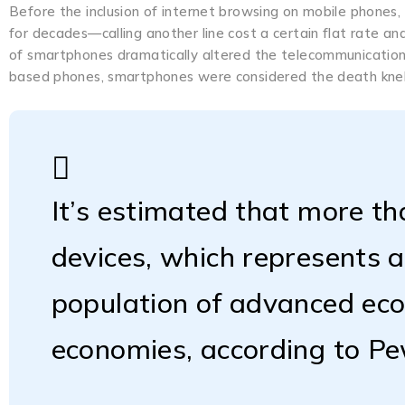
Before the inclusion of internet browsing on mobile phones,
for decades—calling another line cost a certain flat rate a
of smartphones dramatically altered the telecommunications
based phones, smartphones were considered the death knell
It’s estimated that more th
devices, which represents 
population of advanced ec
economies, according to P