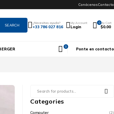
Conócenos
Contacto
¿Necesitas ayuda?
My Account
0
My Cart
+33 786 027 816
Login
$
0.00
0
BERGER
Ponte en contacto
Categories
Computer
(2)