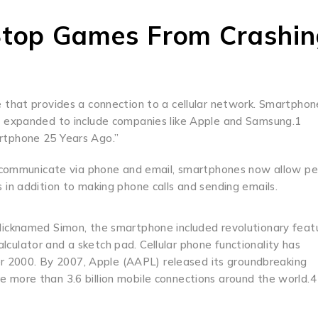
Stop Games From Crashin
 that provides a connection to a cellular network. Smartphon
e expanded to include companies like Apple and Samsung.1
rtphone 25 Years Ago.”
to communicate via phone and email, smartphones now allow p
in addition to making phone calls and sending emails.
Nicknamed Simon, the smartphone included revolutionary feat
calculator and a sketch pad. Cellular phone functionality has
ter 2000. By 2007, Apple (AAPL) released its groundbreaking
 more than 3.6 billion mobile connections around the world.4