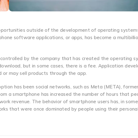
pportunities outside of the development of operating system
hone software applications, or apps, has become a multibilli
 controlled by the company that has created the operating 
ownload, but in some cases, there is a fee. Application deve
 or may sell products through the app.
doption has been social networks, such as Meta (META), former
from a smartphone has increased the number of hours that pe
twork revenue. The behavior of smartphone users has, in some
works that were once dominated by people using their persona