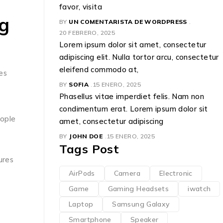
favor, visita
g
BY
UN COMENTARISTA DE WORDPRESS
20 FEBRERO, 2025
Lorem ipsum dolor sit amet, consectetur
adipiscing elit. Nulla tortor arcu, consectetur
eleifend commodo at,
es
BY
SOFIA
15 ENERO, 2025
Phasellus vitae imperdiet felis. Nam non
condimentum erat. Lorem ipsum dolor sit
eople
amet, consectetur adipiscing
BY
JOHN DOE
15 ENERO, 2025
Tags Post
ures
AirPods
Camera
Electronic
Game
Gaming Headsets
iwatch
Laptop
Samsung Galaxy
Smartphone
Speaker