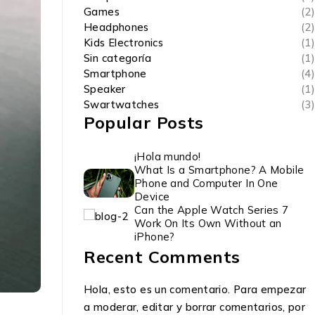
Games
(2)
Headphones
(2)
Kids Electronics
(1)
Sin categoría
(1)
Smartphone
(4)
Speaker
(1)
Swartwatches
(3)
Popular Posts
¡Hola mundo!
What Is a Smartphone? A Mobile
Phone and Computer In One
Device
Can the Apple Watch Series 7
Work On Its Own Without an
iPhone?
Recent Comments
Hola, esto es un comentario. Para empezar
a moderar, editar y borrar comentarios, por