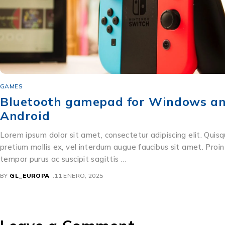
GAMES
Bluetooth gamepad for Windows a
Android
Lorem ipsum dolor sit amet, consectetur adipiscing elit. Quis
pretium mollis ex, vel interdum augue faucibus sit amet. Proin
tempor purus ac suscipit sagittis …
BY
GL_EUROPA
11 ENERO, 2025