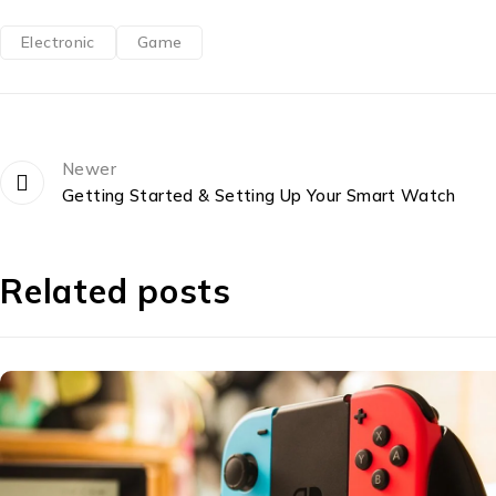
Electronic
Game
Newer
Getting Started & Setting Up Your Smart Watch
Related posts