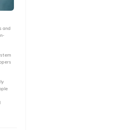
s and
on-
system
lopers
ly
ople
l