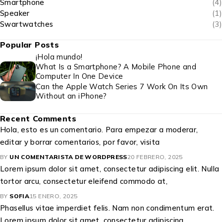
Smartphone
(4)
Speaker
(1)
Swartwatches
(3)
Popular Posts
¡Hola mundo!
What Is a Smartphone? A Mobile Phone and
Computer In One Device
Can the Apple Watch Series 7 Work On Its Own
Without an iPhone?
Recent Comments
Hola, esto es un comentario. Para empezar a moderar,
editar y borrar comentarios, por favor, visita
BY
UN COMENTARISTA DE WORDPRESS
20 FEBRERO, 2025
Lorem ipsum dolor sit amet, consectetur adipiscing elit. Nulla
tortor arcu, consectetur eleifend commodo at,
BY
SOFIA
15 ENERO, 2025
Phasellus vitae imperdiet felis. Nam non condimentum erat.
Lorem ipsum dolor sit amet, consectetur adipiscing