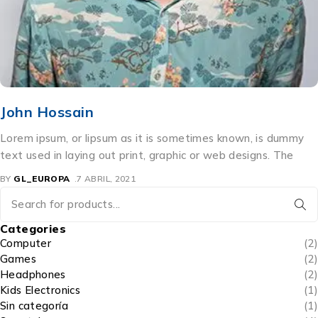
Kristin Watson
Lorem ipsum, or lipsum as it is sometimes known, is dummy
text used in laying out print, graphic or web designs. The
BY
GL_EUROPA
6 ABRIL, 2021
Categories
Computer
(2)
Games
(2)
Headphones
(2)
Kids Electronics
(1)
Sin categoría
(1)