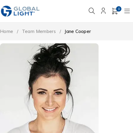
0
Home
/
Team Members
/
Jane Cooper