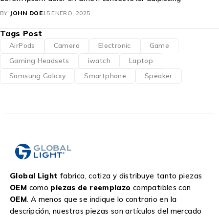
BY
JOHN DOE
15 ENERO, 2025
Tags Post
AirPods
Camera
Electronic
Game
Gaming Headsets
iwatch
Laptop
Samsung Galaxy
Smartphone
Speaker
Global Light
fabrica, cotiza y distribuye tanto piezas
OEM
como
piezas de reemplazo
compatibles con
OEM
. A menos que se indique lo contrario en la
descripción, nuestras piezas son artículos del mercado