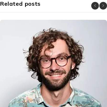
Related posts