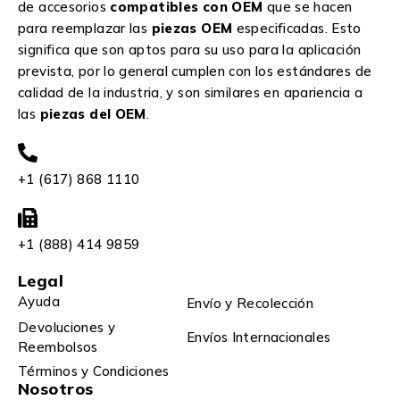
de accesorios
compatibles con OEM
que se hacen
para reemplazar las
piezas OEM
especificadas. Esto
significa que son aptos para su uso para la aplicación
prevista, por lo general cumplen con los estándares de
calidad de la industria, y son similares en apariencia a
las
piezas del OEM
.
+1 (617) 868 1110
+1 (888) 414 9859
Legal
Ayuda
Envío y Recolección
Devoluciones y
Envíos Internacionales
Reembolsos
Términos y Condiciones
Nosotros