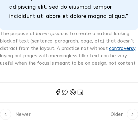
adipiscing elit, sed do eiusmod tempor
incididunt ut labore et dolore magna aliqua.”
The purpose of
lorem ipsum
is to create a natural looking
block of text (sentence, paragraph, page, etc.) that doesn’t
distract from the layout. A practice not without
controversy
,
laying out pages with meaningless filler text can be very
useful when the focus is meant to be on design, not content.
Newer
Older