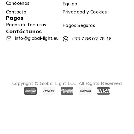
Conócenos
Equipo
Contacto
Privacidad y Cookies
Pagos
Pagos de facturas
Pagos Seguros
Contáctanos
info@global-light.eu
+33 7 86 02 78 16
Copyright © Global Light LCC. All Rights Reserved