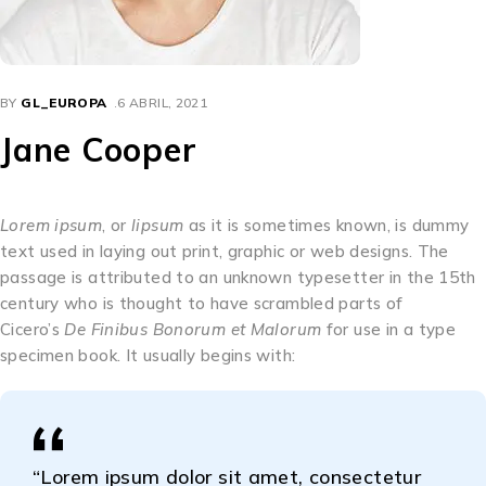
BY
GL_EUROPA
6 ABRIL, 2021
Jane Cooper
Lorem ipsum
, or
lipsum
as it is sometimes known, is dummy
text used in laying out print, graphic or web designs. The
passage is attributed to an unknown typesetter in the 15th
century who is thought to have scrambled parts of
Cicero’s
De Finibus Bonorum et Malorum
for use in a type
specimen book. It usually begins with:
“Lorem ipsum dolor sit amet, consectetur