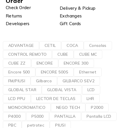
Order
Check Order
Delivery & Pickup
Returns
Exchanges
Developers
Gift Cards
ADVANTAGE
CETIL
COCA
Consolas
CONTROL REMOTO
CUBE
CUBE MC
CUBE ZZ
ENCORE
ENCORE 300
Encore 500
ENCORE 500S
Ethernet
FM/PIUSI
Gilbarco
GILBARCO SEV2
GLOBAL STAR
GLOBAL VISTA
LCD
LCD PPU
LECTOR DE TECLAS
LHR
MONOCROMATICO
NEGO TECH
P2000
P4000
P5000
PANTALLA
Pantalla LCD
PBC
petrotec
PIUSI