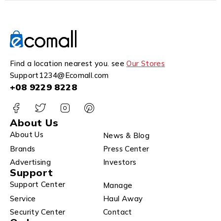
Find a location nearest you. see
Our Stores
Support1234@Ecomall.com
+08 9229 8228
About Us
About Us
News & Blog
Brands
Press Center
Advertising
Investors
Support
Support Center
Manage
Service
Haul Away
Security Center
Contact